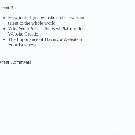
ecent Posts
How to design a website and show your
talent to the whole world
Why WordPress is the Best Platform for
Website Creation
The Importance of Having a Website for
Your Business
ecent Comments