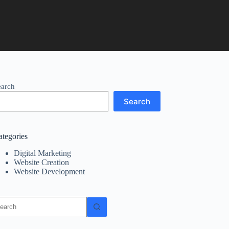
earch
Search
ategories
Digital Marketing
Website Creation
Website Development
o
sults