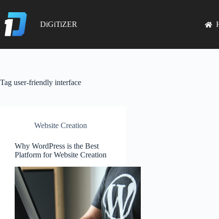
Skip
to
content
DiGiTiZER
Tag
user-friendly interface
Website Creation
Why WordPress is the Best
Platform for Website Creation