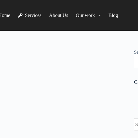
Home
Services
About Us
Our work
Blog
S
C
N
re