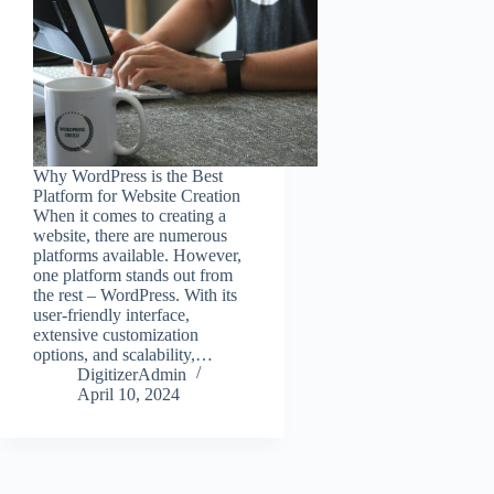
Why WordPress is the Best
Platform for Website Creation
When it comes to creating a
website, there are numerous
platforms available. However,
one platform stands out from
the rest – WordPress. With its
user-friendly interface,
extensive customization
options, and scalability,…
DigitizerAdmin
April 10, 2024